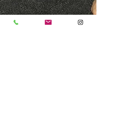
Kris Krotiris
Dec 19, 2018
5 min read
Foot Posture and Knee Pain:
Are They Linked?
Knee pain remains a very common reason for a
visit to the physio or GP. When faced with knee