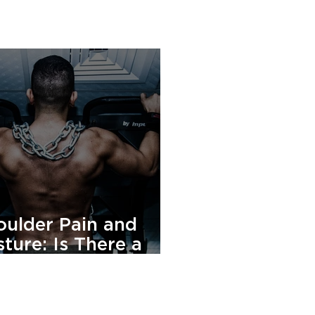
oulder Pain and
ture: Is There a
nnection?