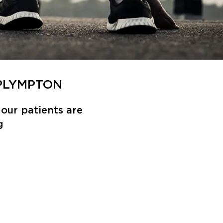
 PLYMPTON
our patients are
g