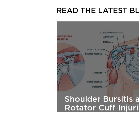
READ THE LATEST
B
Shoulder Bursitis 
Rotator Cuff Injuri
Causes, Treatment
Prevention