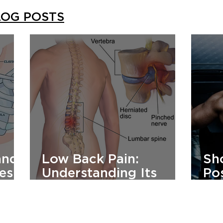
LOG POSTS
and
Low Back Pain:
Sh
es:
Understanding Its
Pos
,
Cause And How To
Co
Manage It