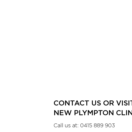
CONTACT US OR VISI
NEW PLYMPTON CLIN
Call us at:
0415 889 903