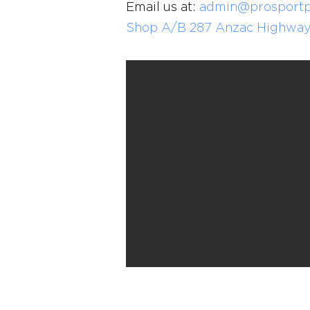
Email us at:
admin@prosportp
Shop A/B 287 Anzac Highway