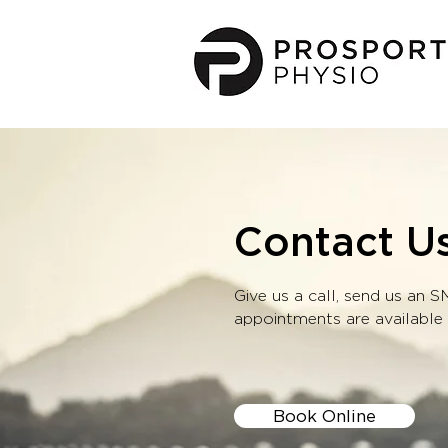
Contact U
Give us a call, send us an 
appointments are available
Book Online