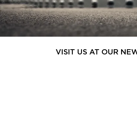
VISIT US AT OUR NE