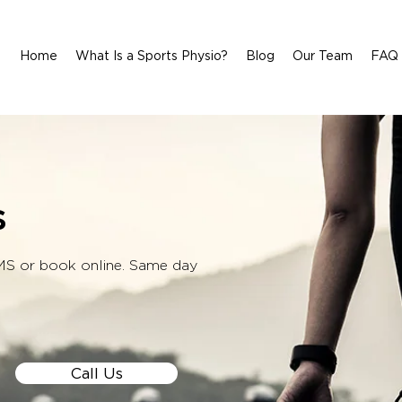
Home
What Is a Sports Physio?
Blog
Our Team
FAQ
s
SMS or book online. Same day
Call Us