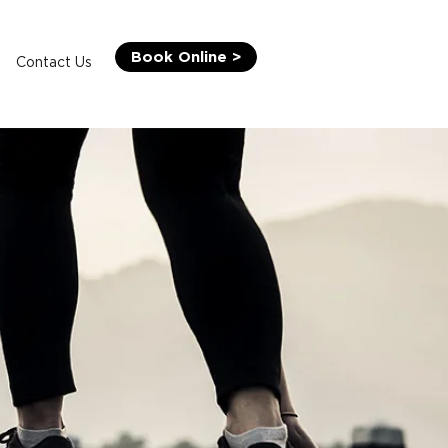
Book Online >
Contact Us