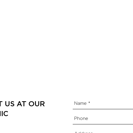
T US AT OUR
IC