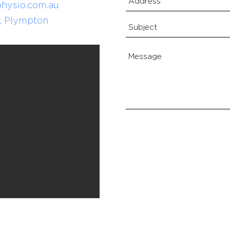
hysio.com.au
, Plympton