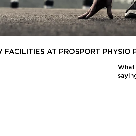
W FACILITIES AT PROSPORT PHYSIO
What 
sayin