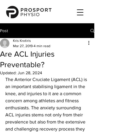
Post
Kris Krotiris
Mar 27, 2019
4 min read
Are ACL Injuries
Preventable?
Updated:
Jun 28, 2024
The Anterior Cruciate Ligament (ACL) is 
an important stabilising ligament in the 
knee, and injuries to it are a common 
concern among athletes and fitness 
enthusiasts. The anxiety surrounding 
ACL injuries stems not only from their 
prevalence but also from the extensive 
and challenging recovery process they 