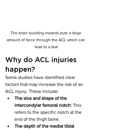
The knee buckling inwards puts a large 
amount of force through the ACL which can 
lead to a tear
Why do ACL injuries 
happen? 
Some studies have identified clear 
factors that may increase the risk of an 
ACL injury. These include:
The size and shape of the 
intercondylar femoral notch:
 This 
refers to the specific notch at the 
end of the thigh bone.
The depth of the medial tibial 