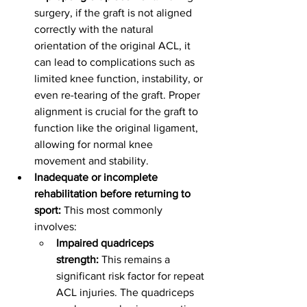
surgery, if the graft is not aligned 
correctly with the natural 
orientation of the original ACL, it 
can lead to complications such as 
limited knee function, instability, or 
even re-tearing of the graft. Proper 
alignment is crucial for the graft to 
function like the original ligament, 
allowing for normal knee 
movement and stability.
Inadequate or incomplete 
rehabilitation before returning to 
sport:
 This most commonly 
involves:
Impaired quadriceps 
strength:
 This remains a 
significant risk factor for repeat 
ACL injuries. The quadriceps 