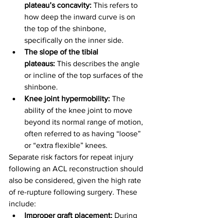
plateau’s concavity:
 This refers to 
how deep the inward curve is on 
the top of the shinbone, 
specifically on the inner side.
The slope of the tibial 
plateaus:
 This describes the angle 
or incline of the top surfaces of the 
shinbone.
Knee joint hypermobility:
 The 
ability of the knee joint to move 
beyond its normal range of motion, 
often referred to as having “loose” 
or “extra flexible” knees.
Separate risk factors for repeat injury 
following an ACL reconstruction should 
also be considered, given the high rate 
of re-rupture following surgery. These 
include:
Improper graft placement:
 During 