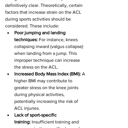
definitively clear. Theoretically, certain 
factors that increase strain on the ACL 
during sports activities should be 
considered. These include:
Poor jumping and landing 
techniques:
 For instance, knees 
collapsing inward (valgus collapse) 
when landing from a jump. This 
improper technique can increase 
the stress on the ACL.
Increased Body Mass Index (BMI):
 A 
higher BMI may contribute to 
greater stress on the knee joints 
during physical activities, 
potentially increasing the risk of 
ACL injuries.
Lack of sport-specific 
training:
 Insufficient training and 