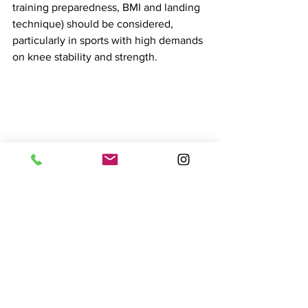
training preparedness, BMI and landing 
technique) should be considered, 
particularly in sports with high demands 
on knee stability and strength.
Can ACL injuries be 
prevented?
Research indicates that implementing 