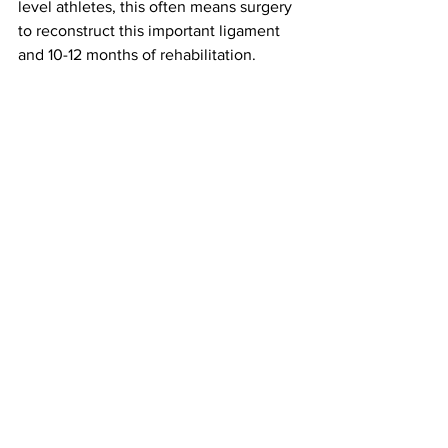
level athletes, this often means surgery 
to reconstruct this important ligament 
and 10-12 months of rehabilitation.