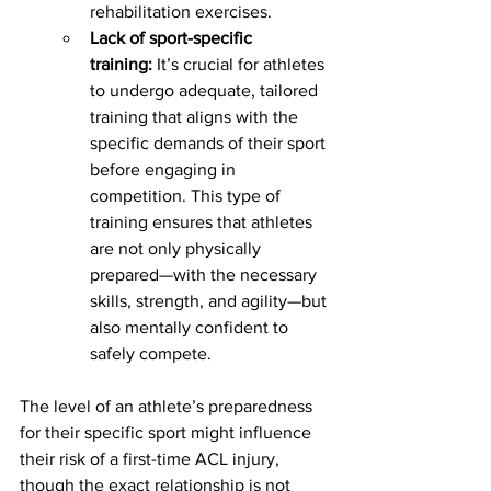
rehabilitation exercises.
Lack of sport-specific 
training:
 It’s crucial for athletes 
to undergo adequate, tailored 
training that aligns with the 
specific demands of their sport 
before engaging in 
competition. This type of 
training ensures that athletes 
are not only physically 
prepared—with the necessary 
skills, strength, and agility—but 
also mentally confident to 
safely compete.
The level of an athlete’s preparedness 
for their specific sport might influence 
their risk of a first-time ACL injury, 
though the exact relationship is not 