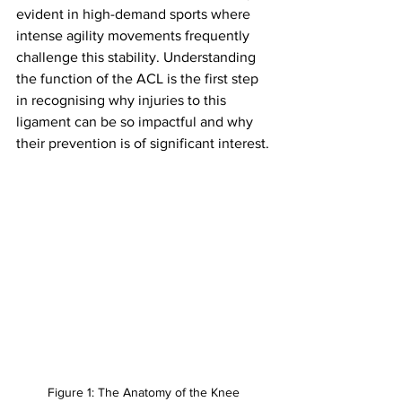
evident in high-demand sports where 
intense agility movements frequently 
challenge this stability. Understanding 
the function of the ACL is the first step 
in recognising why injuries to this 
ligament can be so impactful and why 
their prevention is of significant interest.
Figure 1: The Anatomy of the Knee