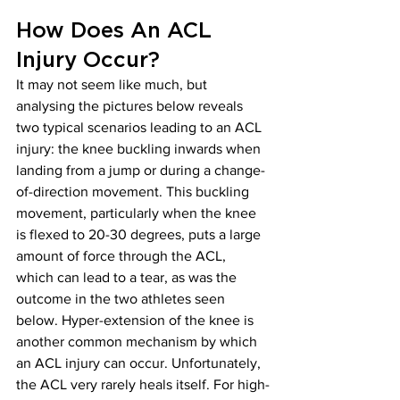
How Does An ACL 
Injury Occur?
It may not seem like much, but 
analysing the pictures below reveals 
two typical scenarios leading to an ACL 
injury: the knee buckling inwards when 
landing from a jump or during a change-
of-direction movement. This buckling 
movement, particularly when the knee 
is flexed to 20-30 degrees, puts a large 
amount of force through the ACL, 
which can lead to a tear, as was the 
outcome in the two athletes seen 
below. Hyper-extension of the knee is 
another common mechanism by which 
an ACL injury can occur. Unfortunately, 
the ACL very rarely heals itself. For high-