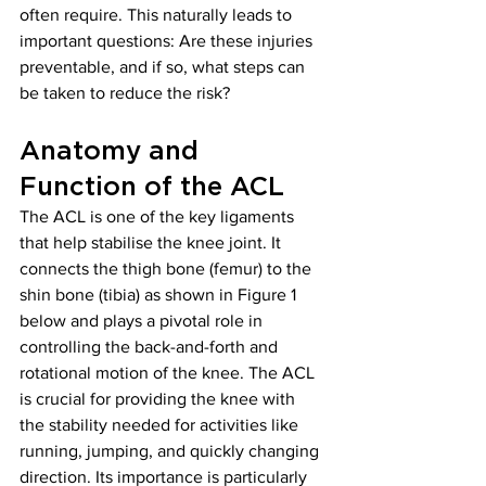
often require. This naturally leads to 
important questions: Are these injuries 
preventable, and if so, what steps can 
be taken to reduce the risk?
Anatomy and 
Function of the ACL
The ACL is one of the key ligaments 
that help stabilise the knee joint. It 
connects the thigh bone (femur) to the 
shin bone (tibia) as shown in Figure 1 
below and plays a pivotal role in 
controlling the back-and-forth and 
rotational motion of the knee. The ACL 
is crucial for providing the knee with 
the stability needed for activities like 
running, jumping, and quickly changing 
direction. Its importance is particularly 