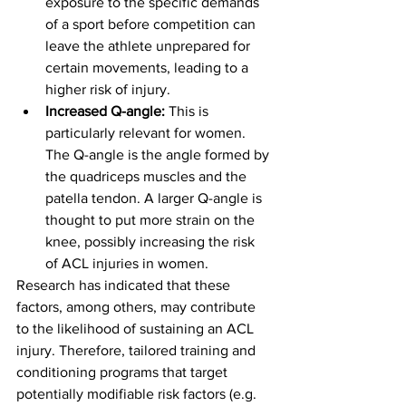
exposure to the specific demands 
of a sport before competition can 
leave the athlete unprepared for 
certain movements, leading to a 
higher risk of injury.
Increased Q-angle:
 This is 
particularly relevant for women. 
The Q-angle is the angle formed by 
the quadriceps muscles and the 
patella tendon. A larger Q-angle is 
thought to put more strain on the 
knee, possibly increasing the risk 
of ACL injuries in women.
Research has indicated that these 
factors, among others, may contribute 
to the likelihood of sustaining an ACL 
injury. Therefore, tailored training and 
conditioning programs that target 
potentially modifiable risk factors (e.g. 