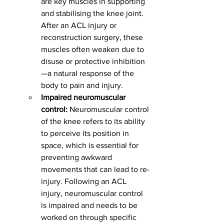
are key muscles in supporting 
and stabilising the knee joint. 
After an ACL injury or 
reconstruction surgery, these 
muscles often weaken due to 
disuse or protective inhibition
—a natural response of the 
body to pain and injury.
Impaired neuromuscular 
control:
 Neuromuscular control 
of the knee refers to its ability 
to perceive its position in 
space, which is essential for 
preventing awkward 
movements that can lead to re-
injury. Following an ACL 
injury, neuromuscular control 
is impaired and needs to be 
worked on through specific 