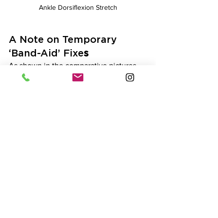
Ankle Dorsiflexion Stretch
A Note on Temporary 
‘Band-Aid’ Fixe
s
As shown in the comparative pictures 
above, placing small plates under the 
heel or wearing shoes with an elevated 
heel can compensate for reduced ankle 
dorsiflexion range of motion. While this 
can help improve certain movement 
patterns (e.g. allowing a more upright 
torso during a squat), it can alter the 
lower body muscle loading patterns by 
slightly shifting the focus from the 
posterior chain (glutes, hamstrings) to 
the quadriceps. This shift may be 
desirable for some individuals but 
should be avoided for others.