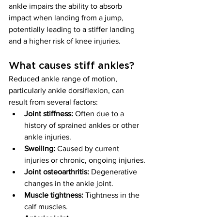
ankle impairs the ability to absorb 
impact when landing from a jump, 
potentially leading to a stiffer landing 
and a higher risk of knee injuries.
What causes stiff ankles?
Reduced ankle range of motion, 
particularly ankle dorsiflexion, can 
result from several factors:
Joint stiffness:
 Often due to a 
history of sprained ankles or other 
ankle injuries.
Swelling:
 Caused by current 
injuries or chronic, ongoing injuries.
Joint osteoarthritis:
 Degenerative 
changes in the ankle joint.
Muscle tightness:
 Tightness in the 
calf muscles.