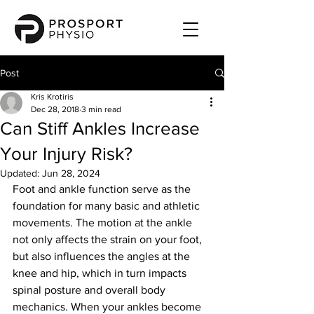
Post
Kris Krotiris
Dec 28, 2018
3 min read
Can Stiff Ankles Increase
Your Injury Risk?
Updated:
Jun 28, 2024
Foot and ankle function serve as the 
foundation for many basic and athletic 
movements. The motion at the ankle 
not only affects the strain on your foot,  
but also influences the angles at the 
knee and hip, which in turn impacts 
spinal posture and overall body 
mechanics. When your ankles become 