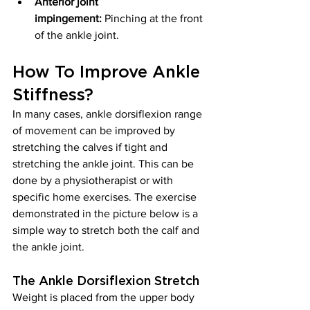
Anterior joint 
impingement:
 Pinching at the front 
of the ankle joint.
How To Improve Ankle 
Stiffness?
In many cases, ankle dorsiflexion range 
of movement can be improved by 
stretching the calves if tight and 
stretching the ankle joint. This can be 
done by a physiotherapist or with 
specific home exercises. The exercise 
demonstrated in the picture below is a 
simple way to stretch both the calf and 
the ankle joint.
The Ankle Dorsiflexion Stretch
Weight is placed from the upper body 