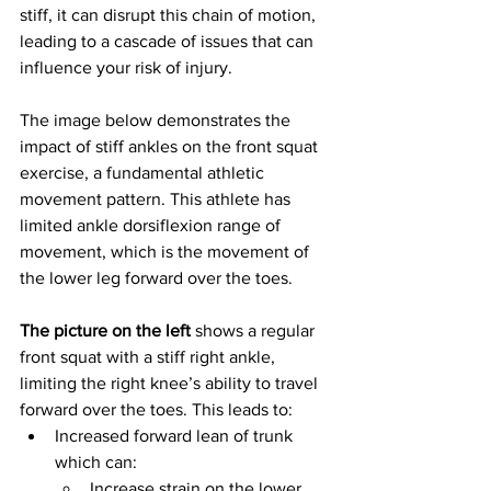
stiff, it can disrupt this chain of motion, 
leading to a cascade of issues that can 
influence your risk of injury.
The image below demonstrates the 
impact of stiff ankles on the front squat 
exercise, a fundamental athletic 
movement pattern. This athlete has 
limited ankle dorsiflexion range of 
movement, which is the movement of 
the lower leg forward over the toes.
The picture on the left
 shows a regular 
front squat with a stiff right ankle, 
limiting the right knee’s ability to travel 
forward over the toes. This leads to:
Increased forward lean of trunk 
which can:
Increase strain on the lower 