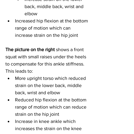
back, middle back, wrist and 
elbow
Increased hip flexion at the bottom 
range of motion which can 
increase strain on the hip joint
The picture on the right 
shows a front 
squat with small raises under the heels 
to compensate for this ankle stiffness. 
This leads to:
More upright torso which reduced 
strain on the lower back, middle 
back, wrist and elbow
Reduced hip flexion at the bottom 
range of motion which can reduce 
strain on the hip joint
Increase in knee ankle which 
increases the strain on the knee 