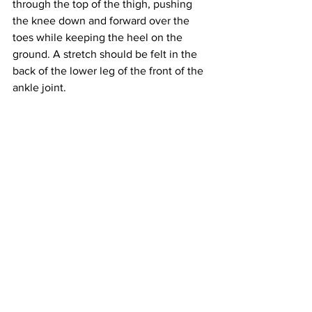
through the top of the thigh, pushing 
the knee down and forward over the 
toes while keeping the heel on the 
ground. A stretch should be felt in the 
back of the lower leg of the front of the 
ankle joint.