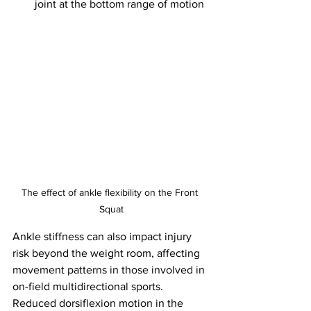
joint at the bottom range of motion
The effect of ankle flexibility on the Front 
Squat
Ankle stiffness can also impact injury 
risk beyond the weight room, affecting 
movement patterns in those involved in 
on-field multidirectional sports. 
Reduced dorsiflexion motion in the 